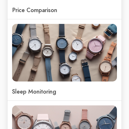
Price Comparison
Sleep Monitoring