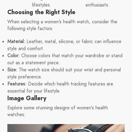
lifestyles.
enthusiasts.
Choosing the Right Style
When selecting a women's health watch, consider the
following style factors:
Material:
Leather, metal, silicone, or fabric can influence
style and comfort.
Color:
Choose colors that match your wardrobe or stand
out as a statement piece.
Size:
The watch size should suit your wrist and personal
style preference.
Features:
Decide which health tracking features are
essential for your lifestyle.
Image Gallery
Explore some stunning designs of women's health
watches: