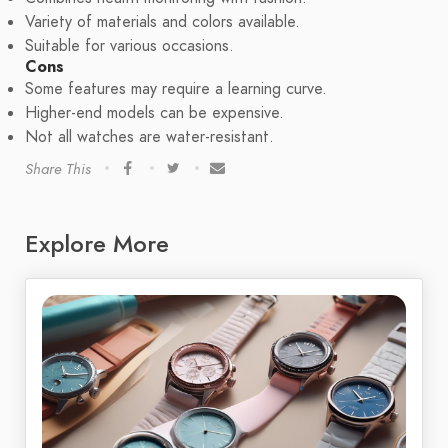
Variety of materials and colors available.
Suitable for various occasions.
Cons
Some features may require a learning curve.
Higher-end models can be expensive.
Not all watches are water-resistant.
Share This
Explore More