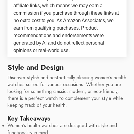
affiliate links, which means we may earn a
commission if you purchase through these links at
no extra cost to you. As Amazon Associates, we
earn from qualifying purchases. Product
recommendations and endorsements were
generated by AI and do not reflect personal
opinions or real-world use.
Style and Design
Discover stylish and aesthetically pleasing women's health
watches suited for various occasions. Whether you are
looking for something classic, modern, or eco-friendly,
there is a perfect watch to complement your style while
keeping track of your health.
Key Takeaways
Women's health watches are designed with style and
functionality in mind.