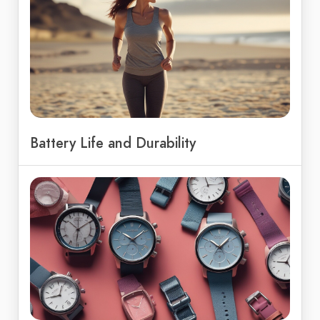
Battery Life and Durability