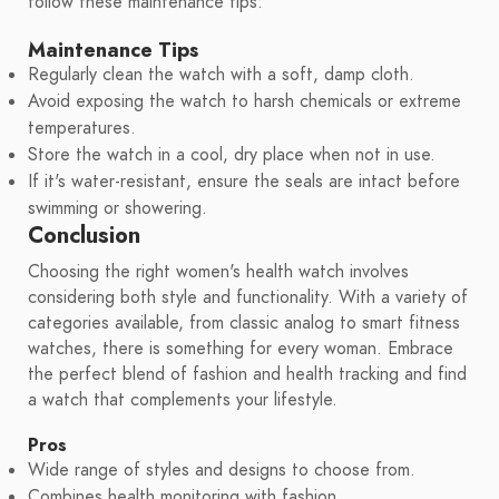
follow these maintenance tips:
Maintenance Tips
Regularly clean the watch with a soft, damp cloth.
Avoid exposing the watch to harsh chemicals or extreme
temperatures.
Store the watch in a cool, dry place when not in use.
If it's water-resistant, ensure the seals are intact before
swimming or showering.
Conclusion
Choosing the right women's health watch involves
considering both style and functionality. With a variety of
categories available, from classic analog to smart fitness
watches, there is something for every woman. Embrace
the perfect blend of fashion and health tracking and find
a watch that complements your lifestyle.
Pros
Wide range of styles and designs to choose from.
Combines health monitoring with fashion.