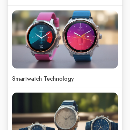
Smartwatch Technology