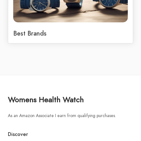
Best Brands
Womens Health Watch
As an Amazon Associate I earn from qualifying purchases.
Discover