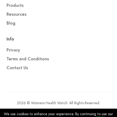
Products
Resources
Blog
Info
Privacy
Terms and Conditions
Contact Us
2026 © Womens Health Watch. All Rights Reserved.
We use cookies to enhance your experience. By continuing to use our