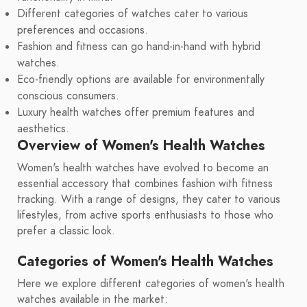
Different categories of watches cater to various
preferences and occasions.
Fashion and fitness can go hand-in-hand with hybrid
watches.
Eco-friendly options are available for environmentally
conscious consumers.
Luxury health watches offer premium features and
aesthetics.
Overview of Women's Health Watches
Women's health watches have evolved to become an
essential accessory that combines fashion with fitness
tracking. With a range of designs, they cater to various
lifestyles, from active sports enthusiasts to those who
prefer a classic look.
Categories of Women's Health Watches
Here we explore different categories of women's health
watches available in the market: