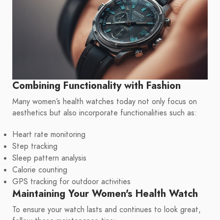
Combining Functionality with Fashion
Many women’s health watches today not only focus on
aesthetics but also incorporate functionalities such as:
Heart rate monitoring
Step tracking
Sleep pattern analysis
Calorie counting
GPS tracking for outdoor activities
Maintaining Your Women's Health Watch
To ensure your watch lasts and continues to look great,