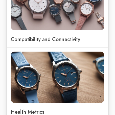
Compatibility and Connectivity
Health Metrics