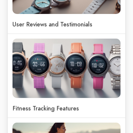
User Reviews and Testimonials
Fitness Tracking Features