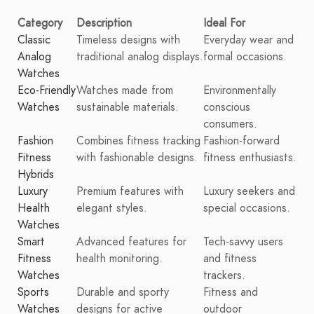
Category
Description
Ideal For
Classic
Timeless designs with
Everyday wear and
Analog
traditional analog displays.
formal occasions.
Watches
Eco-Friendly
Watches made from
Environmentally
Watches
sustainable materials.
conscious
consumers.
Fashion
Combines fitness tracking
Fashion-forward
Fitness
with fashionable designs.
fitness enthusiasts.
Hybrids
Luxury
Premium features with
Luxury seekers and
Health
elegant styles.
special occasions.
Watches
Smart
Advanced features for
Tech-savvy users
Fitness
health monitoring.
and fitness
Watches
trackers.
Sports
Durable and sporty
Fitness and
Watches
designs for active
outdoor