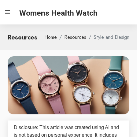
Womens Health Watch
Resources
Home
Resources
Style and Design
Disclosure: This article was created using AI and
is not based on personal experience. It includes