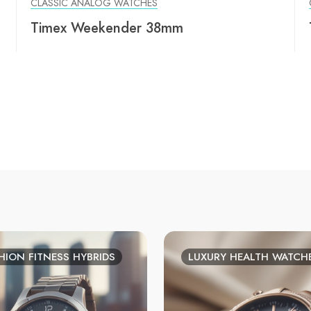
CLASSIC ANALOG WATCHES
Timex Weekender 38mm
HION FITNESS HYBRIDS
LUXURY HEALTH WATCH