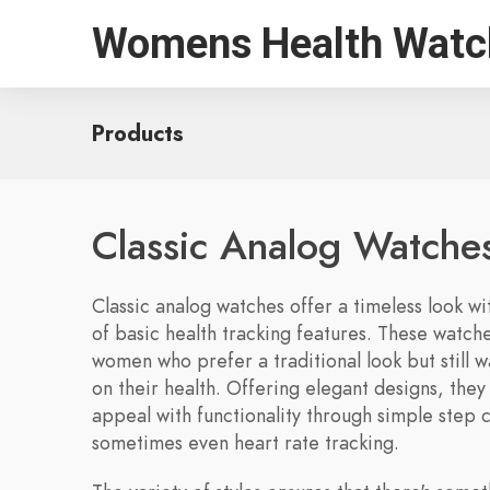
Womens Health Watc
Products
Classic Analog Watche
Classic analog watches offer a timeless look w
of basic health tracking features. These watch
women who prefer a traditional look but still 
on their health. Offering elegant designs, the
appeal with functionality through simple step 
sometimes even heart rate tracking.