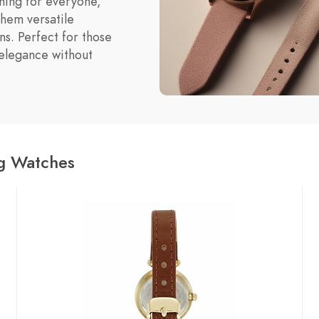
thing for everyone,
them versatile
ns. Perfect for those
elegance without
og Watches