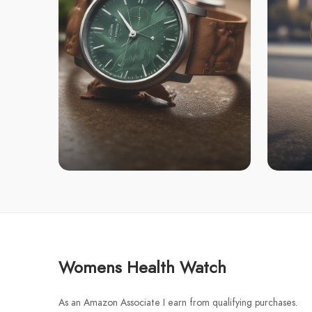
Womens Health Watch
As an Amazon Associate I earn from qualifying purchases.