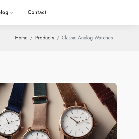
Blog
Contact
Home
Products
Classic Analog Watches