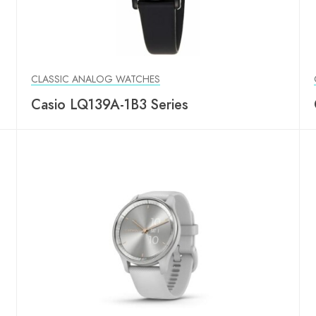
CLASSIC ANALOG WATCHES
Casio LQ139A-1B3 Series