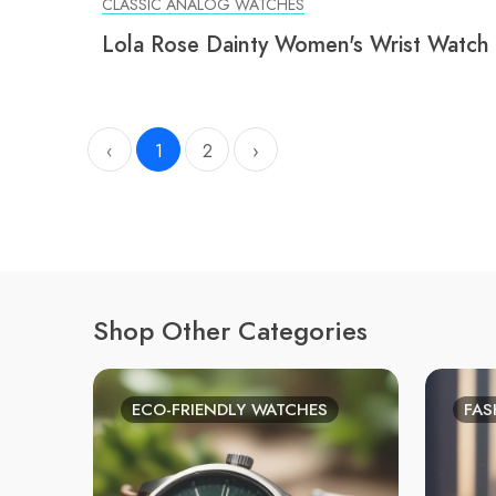
CLASSIC ANALOG WATCHES
Lola Rose Dainty Women's Wrist Watch
‹
1
2
›
Shop Other Categories
ECO-FRIENDLY WATCHES
FAS