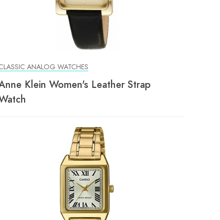
CLASSIC ANALOG WATCHES
Anne Klein Women's Leather Strap
Watch