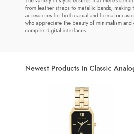
The variety of styles ensures that there's some
from leather straps to metallic bands, making 
accessories for both casual and formal occasio
who appreciate the beauty of minimalism and 
complex digital interfaces.
Newest Products In Classic Anal