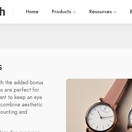
h
Home
Products
Resources
s
ith the added bonus
es are perfect for
want to keep an eye
y combine aesthetic
counting and