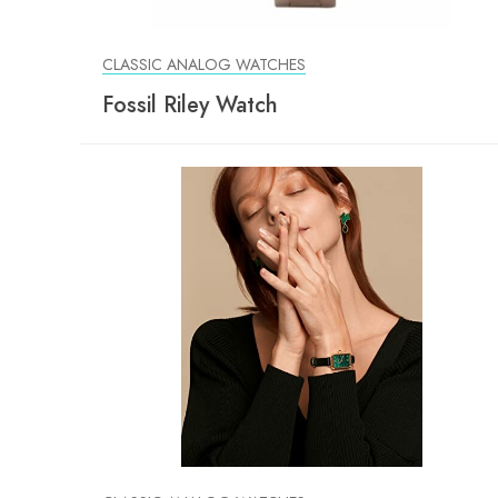
CLASSIC ANALOG WATCHES
Fossil Riley Watch