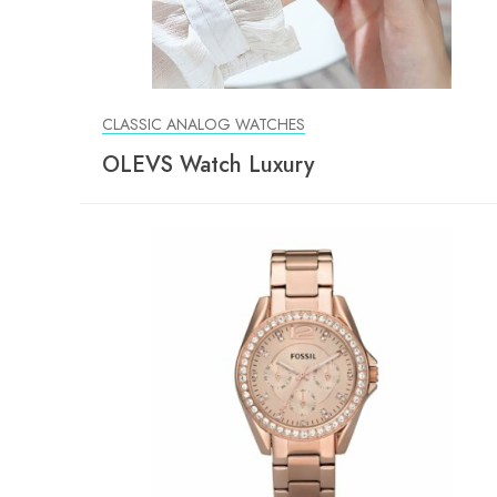
CLASSIC ANALOG WATCHES
OLEVS Watch Luxury