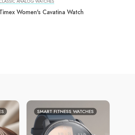
CLASSIC ANALOG WATCHES
Timex Women's Cavatina Watch
ES
SMART FITNESS WATCHES