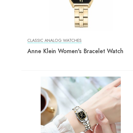
CLASSIC ANALOG WATCHES
Anne Klein Women's Bracelet Watch