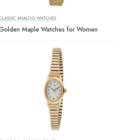
CLASSIC ANALOG WATCHES
Golden Maple Watches for Women