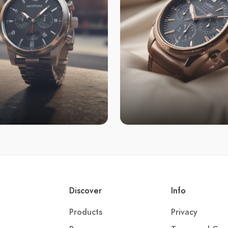
Discover
Info
Products
Privacy