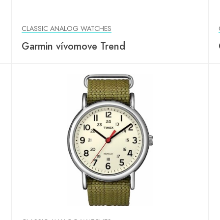
CLASSIC ANALOG WATCHES
Garmin vívomove Trend