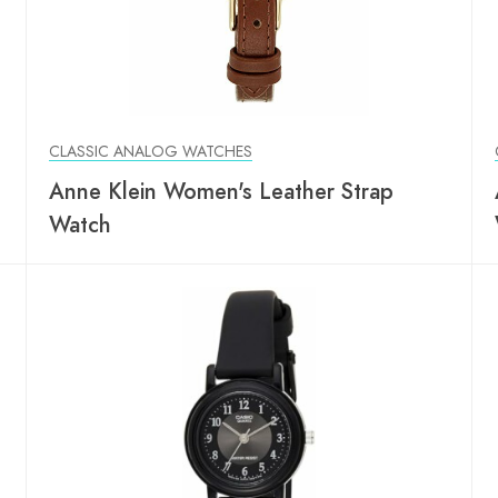
CLASSIC ANALOG WATCHES
Anne Klein Women's Leather Strap
Watch