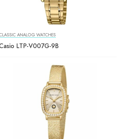
CLASSIC ANALOG WATCHES
Casio LTP-V007G-9B