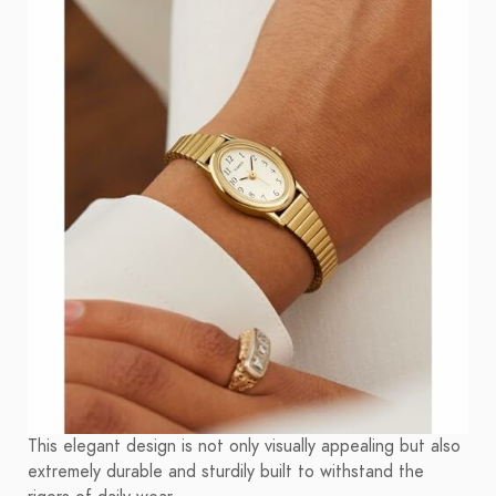
This elegant design is not only visually appealing but also
extremely durable and sturdily built to withstand the