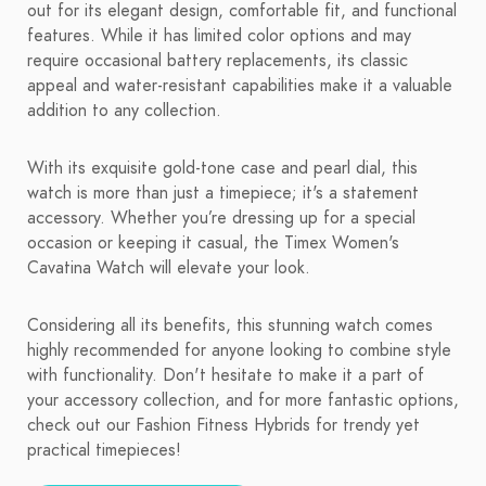
out for its elegant design, comfortable fit, and functional
features. While it has limited color options and may
require occasional battery replacements, its classic
appeal and water-resistant capabilities make it a valuable
addition to any collection.
With its exquisite gold-tone case and pearl dial, this
watch is more than just a timepiece; it's a statement
accessory. Whether you’re dressing up for a special
occasion or keeping it casual, the Timex Women's
Cavatina Watch will elevate your look.
Considering all its benefits, this stunning watch comes
highly recommended for anyone looking to combine style
with functionality. Don't hesitate to make it a part of
your accessory collection, and for more fantastic options,
check out our Fashion Fitness Hybrids for trendy yet
practical timepieces!