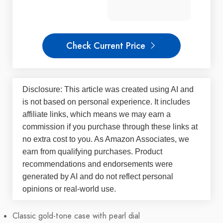
Check Current Price
Disclosure: This article was created using AI and
is not based on personal experience. It includes
affiliate links, which means we may earn a
commission if you purchase through these links at
no extra cost to you. As Amazon Associates, we
earn from qualifying purchases. Product
recommendations and endorsements were
generated by AI and do not reflect personal
opinions or real-world use.
Classic gold-tone case with pearl dial