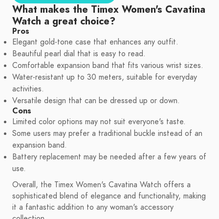
What makes the Timex Women's Cavatina
Watch a great choice?
Pros
Elegant gold-tone case that enhances any outfit.
Beautiful pearl dial that is easy to read.
Comfortable expansion band that fits various wrist sizes.
Water-resistant up to 30 meters, suitable for everyday
activities.
Versatile design that can be dressed up or down.
Cons
Limited color options may not suit everyone's taste.
Some users may prefer a traditional buckle instead of an
expansion band.
Battery replacement may be needed after a few years of
use.
Overall, the Timex Women's Cavatina Watch offers a
sophisticated blend of elegance and functionality, making
it a fantastic addition to any woman's accessory
collection.