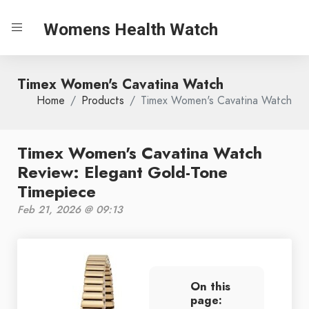
Womens Health Watch
Timex Women's Cavatina Watch
Home
Products
Timex Women's Cavatina Watch
Timex Women's Cavatina Watch
Review: Elegant Gold-Tone
Timepiece
Feb 21, 2026 @ 09:13
On this
page: