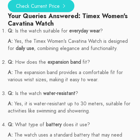
Check Current Price
Your Queries Answered: Timex Women's
Cavatina Watch
Q:
Is the watch suitable for
everyday wear
?
A:
Yes, the Timex Women's Cavatina Watch is designed
for
daily use
, combining elegance and functionality.
Q:
How does the
expansion band
fit?
A:
The expansion band provides a comfortable fit for
various wrist sizes, making it easy to wear.
Q:
Is the watch
water-resistant
?
A:
Yes, it is water-resistant up to 30 meters, suitable for
activities like swimming and showering.
Q:
What type of
battery
does it use?
A:
The watch uses a standard battery that may need