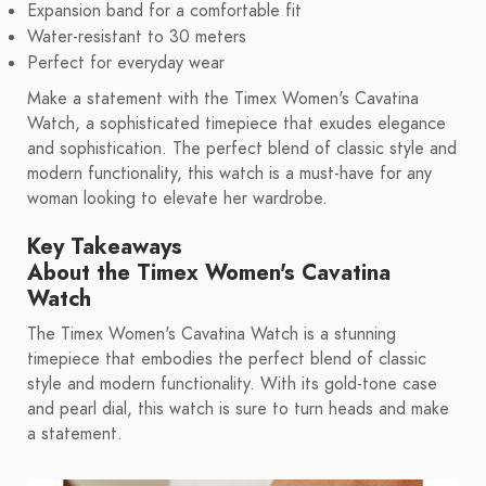
Expansion band for a comfortable fit
Water-resistant to 30 meters
Perfect for everyday wear
Make a statement with the Timex Women's Cavatina
Watch, a sophisticated timepiece that exudes elegance
and sophistication. The perfect blend of classic style and
modern functionality, this watch is a must-have for any
woman looking to elevate her wardrobe.
Key Takeaways
About the Timex Women's Cavatina
Watch
The Timex Women's Cavatina Watch is a stunning
timepiece that embodies the perfect blend of classic
style and modern functionality. With its gold-tone case
and pearl dial, this watch is sure to turn heads and make
a statement.