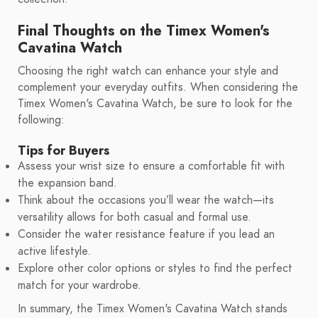
Final Thoughts on the Timex Women's
Cavatina Watch
Choosing the right watch can enhance your style and
complement your everyday outfits. When considering the
Timex Women's Cavatina Watch, be sure to look for the
following:
Tips for Buyers
Assess your wrist size to ensure a comfortable fit with
the expansion band.
Think about the occasions you’ll wear the watch—its
versatility allows for both casual and formal use.
Consider the water resistance feature if you lead an
active lifestyle.
Explore other color options or styles to find the perfect
match for your wardrobe.
In summary, the Timex Women's Cavatina Watch stands