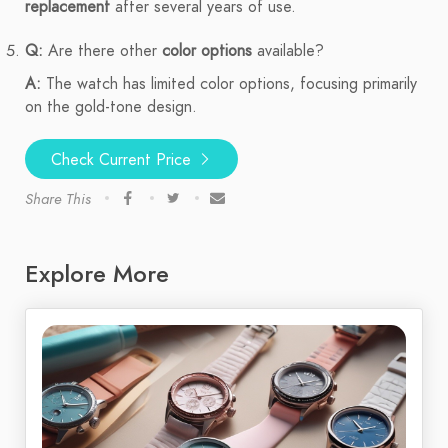
replacement
after several years of use.
Q:
Are there other
color options
available?
A:
The watch has limited color options, focusing primarily
on the gold-tone design.
Check Current Price
Share This
Explore More