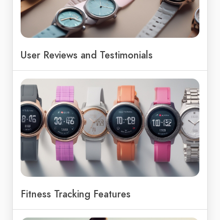
User Reviews and Testimonials
Fitness Tracking Features