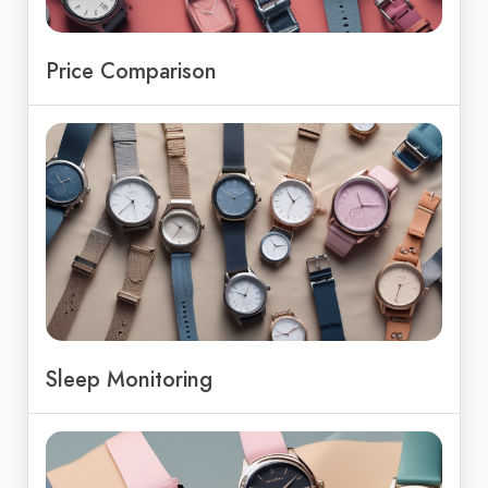
Price Comparison
Sleep Monitoring