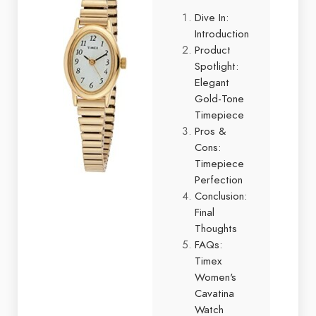
Dive In:
Introduction
Product
Spotlight:
Elegant
Gold-Tone
Timepiece
Pros &
Cons:
Timepiece
Perfection
Conclusion:
Final
Thoughts
FAQs:
Timex
Women's
Cavatina
Watch