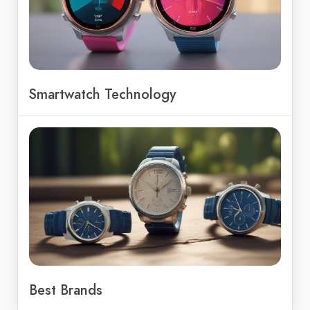
Smartwatch Technology
Best Brands