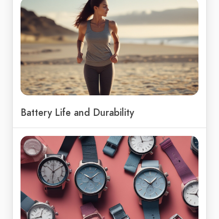
Battery Life and Durability