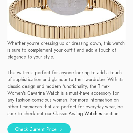
Whether you're dressing up or dressing down, this watch
is sure to complement your outfit and add a touch of
elegance to your style.
This watch is perfect for anyone looking to add a touch
of sophistication and glamour to their wardrobe. With its
classic design and modern functionality, the Timex
Women's Cavatina Watch is a must-have accessory for
any fashion-conscious woman. For more information on
other timepieces that are perfect for everyday wear, be
sure to check out our
Classic Analog Watches
section.
Check Current Price