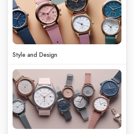
Style and Design