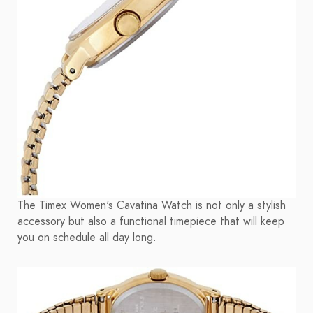
The Timex Women's Cavatina Watch is not only a stylish
accessory but also a functional timepiece that will keep
you on schedule all day long.