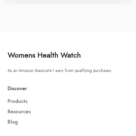
Womens Health Watch
As an Amazon Associate I earn from qualifying purchases.
Discover
Products
Resources
Blog