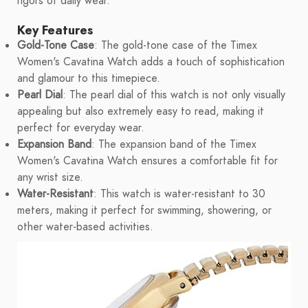
rigors of daily wear.
Key Features
Gold-Tone Case
: The gold-tone case of the Timex
Women's Cavatina Watch adds a touch of sophistication
and glamour to this timepiece.
Pearl Dial
: The pearl dial of this watch is not only visually
appealing but also extremely easy to read, making it
perfect for everyday wear.
Expansion Band
: The expansion band of the Timex
Women's Cavatina Watch ensures a comfortable fit for
any wrist size.
Water-Resistant
: This watch is water-resistant to 30
meters, making it perfect for swimming, showering, or
other water-based activities.