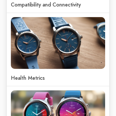
Compatibility and Connectivity
Health Metrics