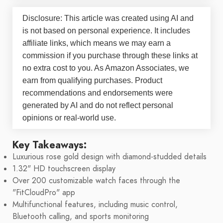
Disclosure: This article was created using AI and
is not based on personal experience. It includes
affiliate links, which means we may earn a
commission if you purchase through these links at
no extra cost to you. As Amazon Associates, we
earn from qualifying purchases. Product
recommendations and endorsements were
generated by AI and do not reflect personal
opinions or real-world use.
Key Takeaways:
Luxurious rose gold design with diamond-studded details
1.32" HD touchscreen display
Over 200 customizable watch faces through the
"FitCloudPro" app
Multifunctional features, including music control,
Bluetooth calling, and sports monitoring