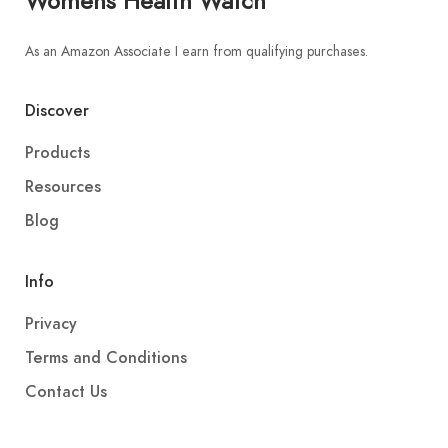
Womens Health Watch
As an Amazon Associate I earn from qualifying purchases.
Discover
Products
Resources
Blog
Info
Privacy
Terms and Conditions
Contact Us