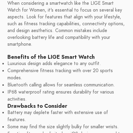
When considering a smartwatch like the LIGE Smart
Watch for Women, it's essential to focus on several key
aspects. Look for features that align with your lifestyle,
such as fitness tracking capabilities, connectivity options,
and design aesthetics. Common mistakes include
overlooking battery life and compatibility with your
smartphone.
Benefits of the LIGE Smart Watch
Luxurious design adds elegance to any outfit.
Comprehensive fitness tracking with over 20 sports
modes.
Bluetooth calling allows for seamless communication.
IP68 waterproof rating ensures durability for various
activities.
Drawbacks to Consider
Battery may deplete faster with extensive use of
features.
Some may find the size slightly bulky for smaller wrists.