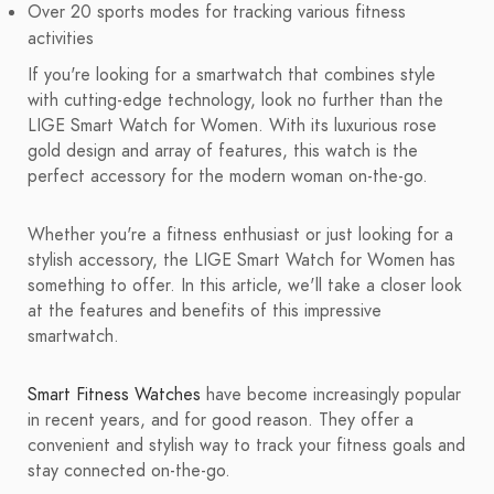
Over 20 sports modes for tracking various fitness
activities
If you're looking for a smartwatch that combines style
with cutting-edge technology, look no further than the
LIGE Smart Watch for Women. With its luxurious rose
gold design and array of features, this watch is the
perfect accessory for the modern woman on-the-go.
Whether you're a fitness enthusiast or just looking for a
stylish accessory, the LIGE Smart Watch for Women has
something to offer. In this article, we'll take a closer look
at the features and benefits of this impressive
smartwatch.
Smart Fitness Watches
have become increasingly popular
in recent years, and for good reason. They offer a
convenient and stylish way to track your fitness goals and
stay connected on-the-go.