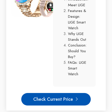
Meet LIGE
Features &
Design:
LIGE Smart
Watch
Why LIGE
Stands Out
Conclusion:
Should You
Buy?
FAQs: LIGE
Smart
Watch
Check Current Price