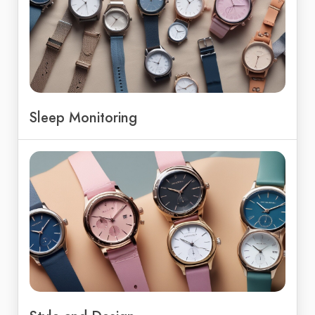
Sleep Monitoring