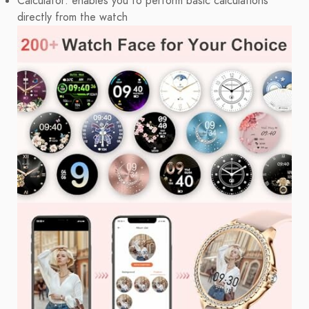
Calculator: enables you to perform basic calculations
directly from the watch