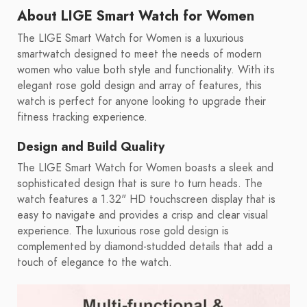
About LIGE Smart Watch for Women
The LIGE Smart Watch for Women is a luxurious
smartwatch designed to meet the needs of modern
women who value both style and functionality. With its
elegant rose gold design and array of features, this
watch is perfect for anyone looking to upgrade their
fitness tracking experience.
Design and Build Quality
The LIGE Smart Watch for Women boasts a sleek and
sophisticated design that is sure to turn heads. The
watch features a 1.32" HD touchscreen display that is
easy to navigate and provides a crisp and clear visual
experience. The luxurious rose gold design is
complemented by diamond-studded details that add a
touch of elegance to the watch.