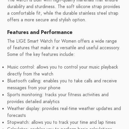
durability and sturdiness. The soft silicone strap provides
a comfortable fit, while the durable stainless steel strap
offers a more secure and stylish option.
Features and Performance
The LIGE Smart Watch for Women offers a wide range
of features that make it a versatile and useful accessory.
Some of the key features include:
Music control: allows you to control your music playback
directly from the watch
Bluetooth calling: enables you to take calls and receive
messages from your phone
Sports monitoring: tracks your fitness activities and
provides detailed analytics
Weather display: provides real-time weather updates and
forecasts
Stopwatch: allows you to track your time and lap times