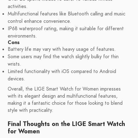
activities.
Multifunctional features like Bluetooth calling and music
control enhance convenience.
IP68 waterproof rating, making it suitable for different
environments.
Cons
Battery life may vary with heavy usage of features.
Some users may find the watch slightly bulky for thin
wrists.
Limited functionality with iOS compared to Android
devices.
Overall, the LIGE Smart Watch for Women impresses
with its elegant design and multifunctional features,
making it a fantastic choice for those looking to blend
style with practicality.
Final Thoughts on the LIGE Smart Watch
for Women