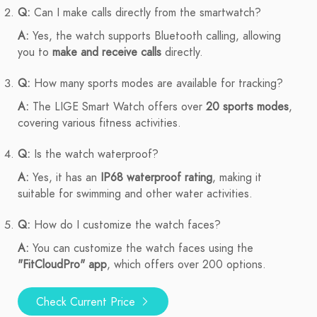
Q:
Can I make calls directly from the smartwatch?
A:
Yes, the watch supports Bluetooth calling, allowing
you to
make and receive calls
directly.
Q:
How many sports modes are available for tracking?
A:
The LIGE Smart Watch offers over
20 sports modes
,
covering various fitness activities.
Q:
Is the watch waterproof?
A:
Yes, it has an
IP68 waterproof rating
, making it
suitable for swimming and other water activities.
Q:
How do I customize the watch faces?
A:
You can customize the watch faces using the
"FitCloudPro" app
, which offers over 200 options.
Check Current Price