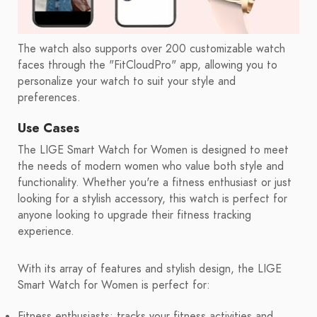
The watch also supports over 200 customizable watch
faces through the "FitCloudPro" app, allowing you to
personalize your watch to suit your style and
preferences.
Use Cases
The LIGE Smart Watch for Women is designed to meet
the needs of modern women who value both style and
functionality. Whether you're a fitness enthusiast or just
looking for a stylish accessory, this watch is perfect for
anyone looking to upgrade their fitness tracking
experience.
With its array of features and stylish design, the LIGE
Smart Watch for Women is perfect for:
Fitness enthusiasts: tracks your fitness activities and