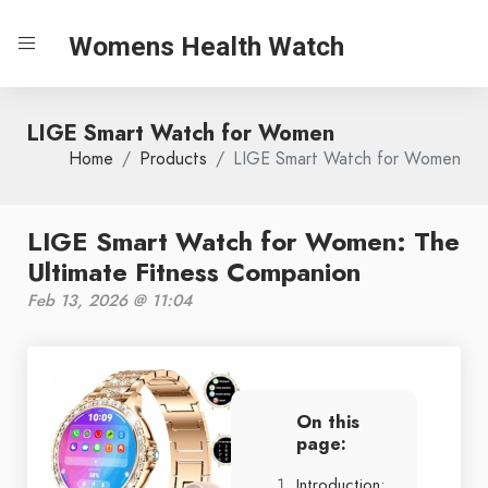
Womens Health Watch
LIGE Smart Watch for Women
Home
Products
LIGE Smart Watch for Women
LIGE Smart Watch for Women: The
Ultimate Fitness Companion
Feb 13, 2026 @ 11:04
On this
page:
Introduction: