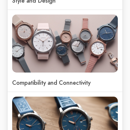
Style and Design
Compatibility and Connectivity