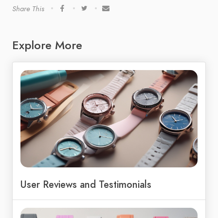
Share This
Explore More
User Reviews and Testimonials