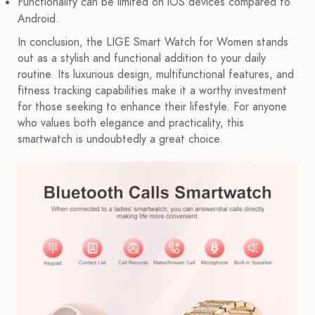
Functionality can be limited on iOS devices compared to
Android.
In conclusion, the LIGE Smart Watch for Women stands
out as a stylish and functional addition to your daily
routine. Its luxurious design, multifunctional features, and
fitness tracking capabilities make it a worthy investment
for those seeking to enhance their lifestyle. For anyone
who values both elegance and practicality, this
smartwatch is undoubtedly a great choice.