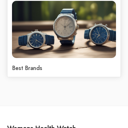
Best Brands