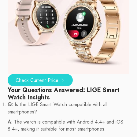
Check Current Price
Your Questions Answered: LIGE Smart
Watch Insights
Q:
Is the LIGE Smart Watch compatible with all
smartphones?
A:
The watch is compatible with Android 4.4+ and iOS
8.4+, making it suitable for most smartphones.