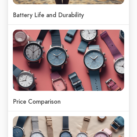
Battery Life and Durability
Price Comparison