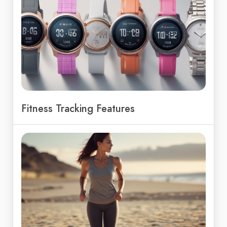
Fitness Tracking Features