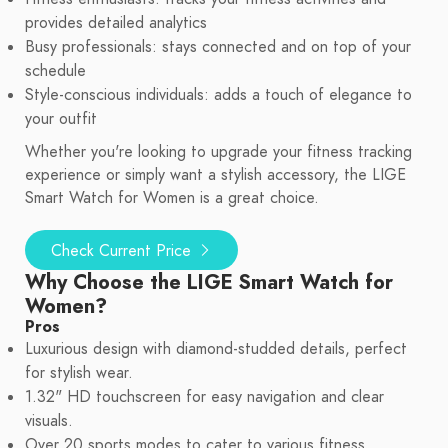
provides detailed analytics
Busy professionals: stays connected and on top of your
schedule
Style-conscious individuals: adds a touch of elegance to
your outfit
Whether you're looking to upgrade your fitness tracking
experience or simply want a stylish accessory, the LIGE
Smart Watch for Women is a great choice.
Check Current Price
Why Choose the LIGE Smart Watch for
Women?
Pros
Luxurious design with diamond-studded details, perfect
for stylish wear.
1.32" HD touchscreen for easy navigation and clear
visuals.
Over 20 sports modes to cater to various fitness