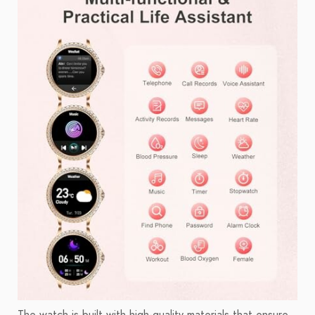
The watch is built with high-quality materials that ensure