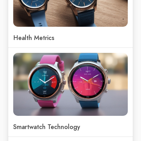
Health Metrics
Smartwatch Technology