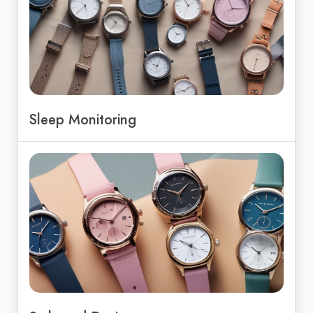
Sleep Monitoring