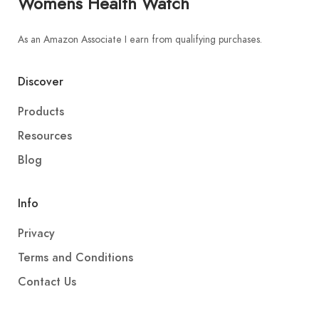
Womens Health Watch
As an Amazon Associate I earn from qualifying purchases.
Discover
Products
Resources
Blog
Info
Privacy
Terms and Conditions
Contact Us