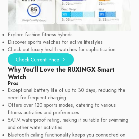
Explore fashion fitness hybrids
Discover sports watches for active lifestyles
Check out luxury health watches for sophistication
Check Current Price
Why You’ll Love the RUXINGX Smart
Watch
Pros
Exceptional battery life of up to 30 days, reducing the
need for frequent charging.
Offers over 120 sports modes, catering to various
fitness activities and preferences.
5ATM waterproof rating, making it suitable for swimming
and other water activities.
Bluetooth calling functionality keeps you connected on