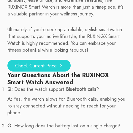
durability, ease of use, and extensive features, the
RUXINGX Smart Watch is more than just a timepiece; it’s
a valuable partner in your wellness journey.
Ultimately, if you’re seeking a reliable, stylish smartwatch
that supports your active lifestyle, the RUXINGX Smart
Watch is highly recommended. You can embrace your
fitness potential while looking fabulous!
Check Current Price
Your Questions About the RUXINGX
Smart Watch Answered
Q:
Does the watch support
Bluetooth calls
?
A:
Yes, the watch allows for Bluetooth calls, enabling you
to stay connected without needing to reach for your
phone.
Q:
How long does the battery last on a single charge?