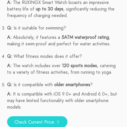
A:
The RUXINGX Smart Watch boasts an impressive
battery life of
up to 30 days
, significantly reducing the
frequency of charging needed.
Q:
Is it suitable for swimming?
A:
Absolutely, it features a
5ATM waterproof rating
,
making it swim-proof and perfect for water activities.
Q:
What fitness modes does it offer?
A:
The watch includes over
120 sports modes
, catering
to a variety of fitness activities, from running to yoga.
Q:
Is it compatible with
older smartphones
?
A:
It is compatible with iOS 9.0+ and Android 6.0+, but
may have limited functionality with older smartphone
models.
Check Current Price