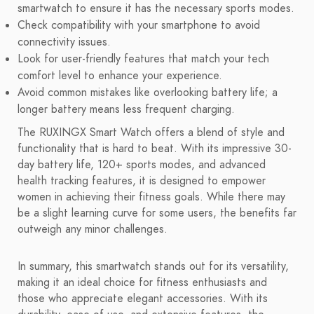
smartwatch to ensure it has the necessary sports modes.
Check compatibility with your smartphone to avoid
connectivity issues.
Look for user-friendly features that match your tech
comfort level to enhance your experience.
Avoid common mistakes like overlooking battery life; a
longer battery means less frequent charging.
The RUXINGX Smart Watch offers a blend of style and
functionality that is hard to beat. With its impressive 30-
day battery life, 120+ sports modes, and advanced
health tracking features, it is designed to empower
women in achieving their fitness goals. While there may
be a slight learning curve for some users, the benefits far
outweigh any minor challenges.
In summary, this smartwatch stands out for its versatility,
making it an ideal choice for fitness enthusiasts and
those who appreciate elegant accessories. With its