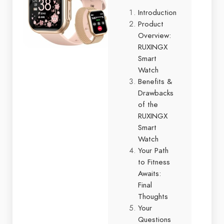
Introduction
Product
Overview:
RUXINGX
Smart
Watch
Benefits &
Drawbacks
of the
RUXINGX
Smart
Watch
Your Path
to Fitness
Awaits:
Final
Thoughts
Your
Questions