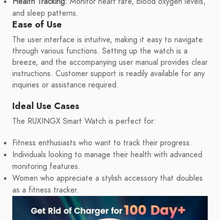
Health Tracking:
Monitor heart rate, blood oxygen levels,
and sleep patterns.
Ease of Use
The user interface is intuitive, making it easy to navigate
through various functions. Setting up the watch is a
breeze, and the accompanying user manual provides clear
instructions. Customer support is readily available for any
inquiries or assistance required.
Ideal Use Cases
The RUXINGX Smart Watch is perfect for:
Fitness enthusiasts who want to track their progress.
Individuals looking to manage their health with advanced
monitoring features.
Women who appreciate a stylish accessory that doubles
as a fitness tracker.