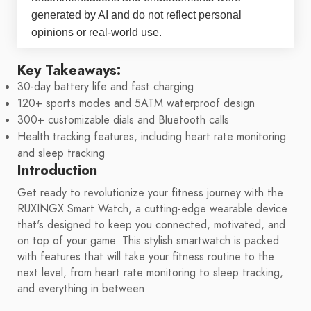
generated by AI and do not reflect personal
opinions or real-world use.
Key Takeaways:
30-day battery life and fast charging
120+ sports modes and 5ATM waterproof design
300+ customizable dials and Bluetooth calls
Health tracking features, including heart rate monitoring
and sleep tracking
Introduction
Get ready to revolutionize your fitness journey with the
RUXINGX Smart Watch, a cutting-edge wearable device
that's designed to keep you connected, motivated, and
on top of your game. This stylish smartwatch is packed
with features that will take your fitness routine to the
next level, from heart rate monitoring to sleep tracking,
and everything in between.