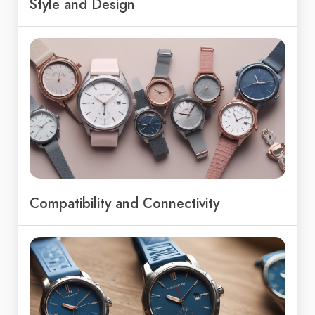
Style and Design
Compatibility and Connectivity