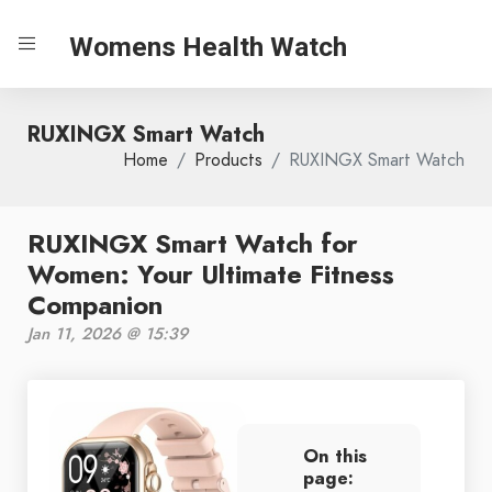
Womens Health Watch
RUXINGX Smart Watch
Home
Products
RUXINGX Smart Watch
RUXINGX Smart Watch for
Women: Your Ultimate Fitness
Companion
Jan 11, 2026 @ 15:39
On this
page: