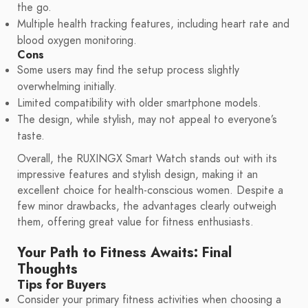
the go.
Multiple health tracking features, including heart rate and
blood oxygen monitoring.
Cons
Some users may find the setup process slightly
overwhelming initially.
Limited compatibility with older smartphone models.
The design, while stylish, may not appeal to everyone’s
taste.
Overall, the RUXINGX Smart Watch stands out with its
impressive features and stylish design, making it an
excellent choice for health-conscious women. Despite a
few minor drawbacks, the advantages clearly outweigh
them, offering great value for fitness enthusiasts.
Your Path to Fitness Awaits: Final
Thoughts
Tips for Buyers
Consider your primary fitness activities when choosing a