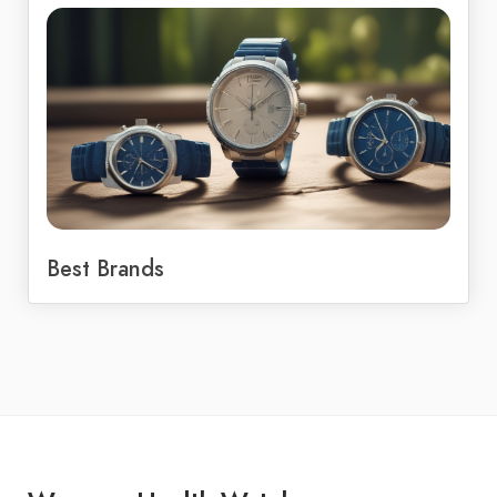
Best Brands