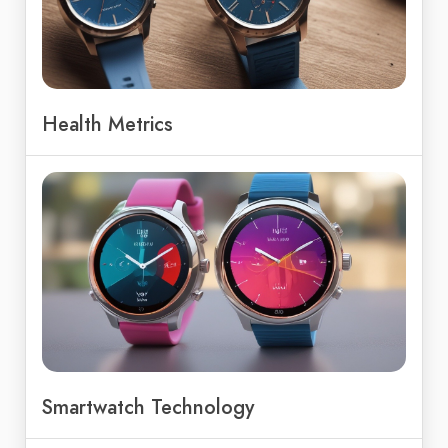
Health Metrics
Smartwatch Technology