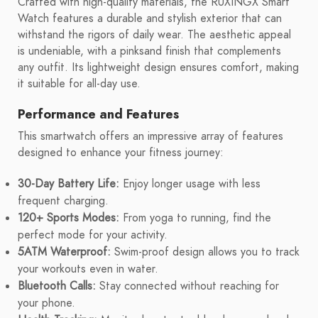
Crafted with high-quality materials, the RUXINGX Smart
Watch features a durable and stylish exterior that can
withstand the rigors of daily wear. The aesthetic appeal
is undeniable, with a pinksand finish that complements
any outfit. Its lightweight design ensures comfort, making
it suitable for all-day use.
Performance and Features
This smartwatch offers an impressive array of features
designed to enhance your fitness journey:
30-Day Battery Life:
Enjoy longer usage with less
frequent charging.
120+ Sports Modes:
From yoga to running, find the
perfect mode for your activity.
5ATM Waterproof:
Swim-proof design allows you to track
your workouts even in water.
Bluetooth Calls:
Stay connected without reaching for
your phone.