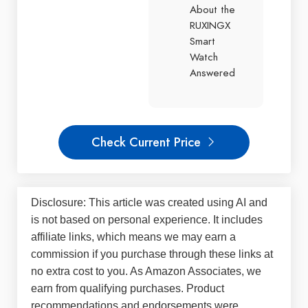
About the
RUXINGX
Smart
Watch
Answered
Check Current Price
Disclosure: This article was created using AI and
is not based on personal experience. It includes
affiliate links, which means we may earn a
commission if you purchase through these links at
no extra cost to you. As Amazon Associates, we
earn from qualifying purchases. Product
recommendations and endorsements were