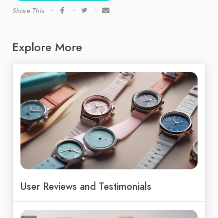
Share This
Explore More
User Reviews and Testimonials