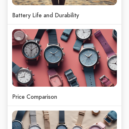
Battery Life and Durability
Price Comparison