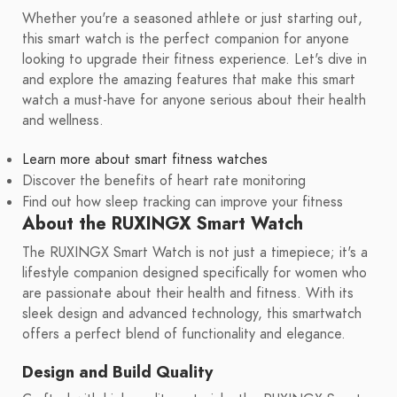
Whether you're a seasoned athlete or just starting out,
this smart watch is the perfect companion for anyone
looking to upgrade their fitness experience. Let's dive in
and explore the amazing features that make this smart
watch a must-have for anyone serious about their health
and wellness.
Learn more about smart fitness watches
Discover the benefits of heart rate monitoring
Find out how sleep tracking can improve your fitness
About the RUXINGX Smart Watch
The RUXINGX Smart Watch is not just a timepiece; it's a
lifestyle companion designed specifically for women who
are passionate about their health and fitness. With its
sleek design and advanced technology, this smartwatch
offers a perfect blend of functionality and elegance.
Design and Build Quality