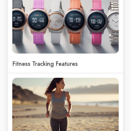
Fitness Tracking Features