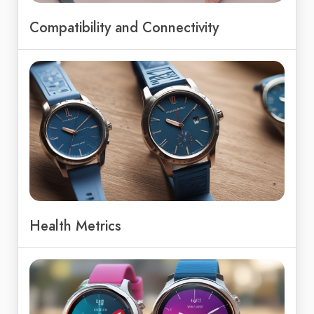
Compatibility and Connectivity
Health Metrics