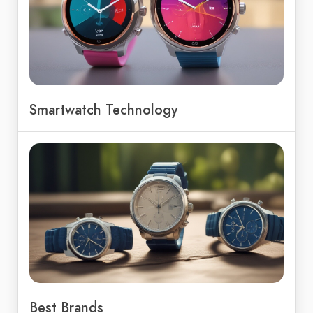
Smartwatch Technology
Best Brands