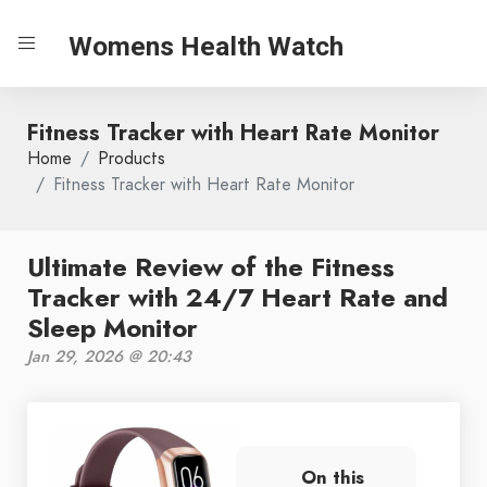
Womens Health Watch
Fitness Tracker with Heart Rate Monitor
Home
Products
Fitness Tracker with Heart Rate Monitor
Ultimate Review of the Fitness
Tracker with 24/7 Heart Rate and
Sleep Monitor
Jan 29, 2026 @ 20:43
On this