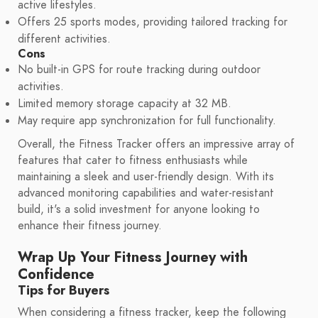
active lifestyles.
Offers 25 sports modes, providing tailored tracking for
different activities.
Cons
No built-in GPS for route tracking during outdoor
activities.
Limited memory storage capacity at 32 MB.
May require app synchronization for full functionality.
Overall, the Fitness Tracker offers an impressive array of
features that cater to fitness enthusiasts while
maintaining a sleek and user-friendly design. With its
advanced monitoring capabilities and water-resistant
build, it's a solid investment for anyone looking to
enhance their fitness journey.
Wrap Up Your Fitness Journey with
Confidence
Tips for Buyers
When considering a fitness tracker, keep the following