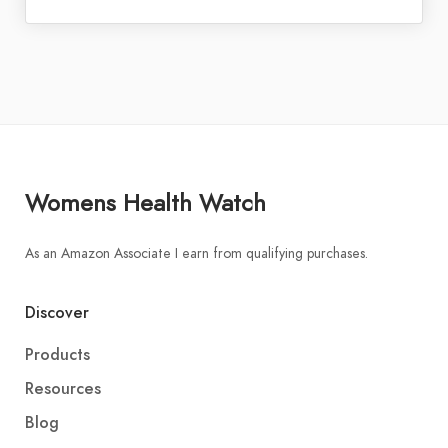
Womens Health Watch
As an Amazon Associate I earn from qualifying purchases.
Discover
Products
Resources
Blog