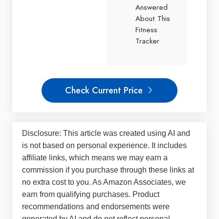
Answered
About This
Fitness
Tracker
Check Current Price
Disclosure: This article was created using AI and
is not based on personal experience. It includes
affiliate links, which means we may earn a
commission if you purchase through these links at
no extra cost to you. As Amazon Associates, we
earn from qualifying purchases. Product
recommendations and endorsements were
generated by AI and do not reflect personal