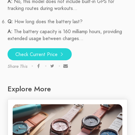
A:
No, this model does not include built-in GPS for
tracking routes during workouts...
Q:
How long does the battery last?
A:
The battery capacity is 160 milliamp hours, providing
extended usage between charges...
Check Current Price
Share This
Explore More