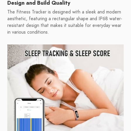
Design and Build Quality
The Fitness Tracker is designed with a sleek and modern
aesthetic, featuring a rectangular shape and IP68 water-
resistant design that makes it suitable for everyday wear
in various conditions.