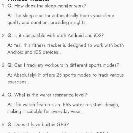
Q:
How does the sleep monitor work?
A:
The sleep monitor automatically tracks your sleep
quality and duration, providing insights...
Q:
Is it compatible with both Android and iOS?
A:
Yes, this fitness tracker is designed to work with both
Android and iOS devices...
Q:
Can I track my workouts in different sports modes?
A:
Absolutely! It offers 25 sports modes to track various
exercises...
Q:
What is the water resistance level?
A:
The watch features an IP68 water-resistant design,
making it suitable for everyday wear...
Q:
Does it have built-in GPS?