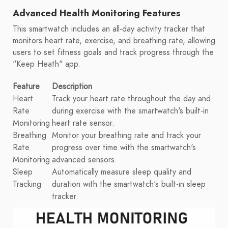
Advanced Health Monitoring Features
This smartwatch includes an all-day activity tracker that
monitors heart rate, exercise, and breathing rate, allowing
users to set fitness goals and track progress through the
"Keep Heath" app.
Feature
Description
Heart
Track your heart rate throughout the day and
Rate
during exercise with the smartwatch's built-in
Monitoring
heart rate sensor.
Breathing
Monitor your breathing rate and track your
Rate
progress over time with the smartwatch's
Monitoring
advanced sensors.
Sleep
Automatically measure sleep quality and
Tracking
duration with the smartwatch's built-in sleep
tracker.