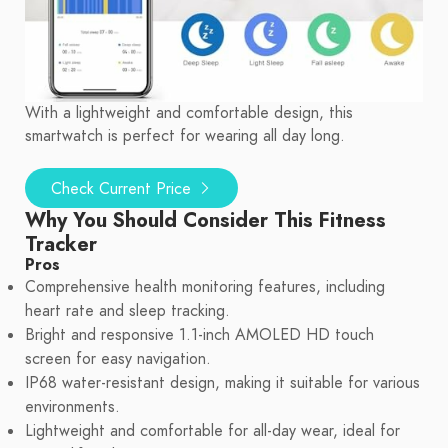
With a lightweight and comfortable design, this
smartwatch is perfect for wearing all day long.
Check Current Price
Why You Should Consider This Fitness
Tracker
Pros
Comprehensive health monitoring features, including
heart rate and sleep tracking.
Bright and responsive 1.1-inch AMOLED HD touch
screen for easy navigation.
IP68 water-resistant design, making it suitable for various
environments.
Lightweight and comfortable for all-day wear, ideal for