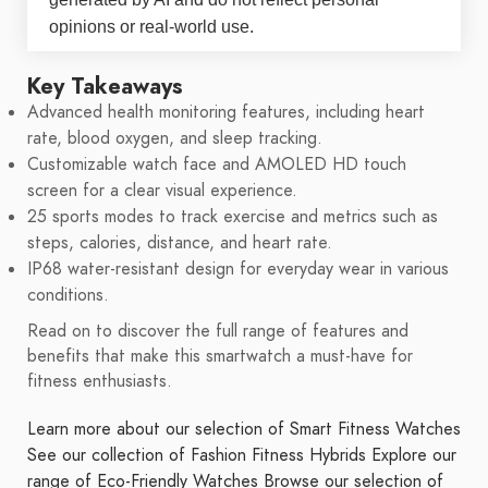
opinions or real-world use.
Key Takeaways
Advanced health monitoring features, including heart
rate, blood oxygen, and sleep tracking.
Customizable watch face and AMOLED HD touch
screen for a clear visual experience.
25 sports modes to track exercise and metrics such as
steps, calories, distance, and heart rate.
IP68 water-resistant design for everyday wear in various
conditions.
Read on to discover the full range of features and
benefits that make this smartwatch a must-have for
fitness enthusiasts.
Learn more about our selection of Smart Fitness Watches
See our collection of Fashion Fitness Hybrids
Explore our
range of Eco-Friendly Watches
Browse our selection of