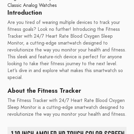
Classic Analog Watches
Introduction
Are you tired of wearing multiple devices to track your
fitness goals? Look no further! Introducing the Fitness
Tracker with 24/7 Heart Rate Blood Oxygen Sleep
Monitor, a cutting-edge smartwatch designed to
revolutionize the way you monitor your health and fitness.
This sleek and feature-rich device is perfect for anyone
looking to take their fitness journey to the next level.
Let's dive in and explore what makes this smartwatch so
special.
About the Fitness Tracker
The Fitness Tracker with 24/7 Heart Rate Blood Oxygen
Sleep Monitor is a cutting-edge smartwatch designed to
revolutionize the way you monitor your health and fitness.