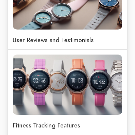
User Reviews and Testimonials
Fitness Tracking Features