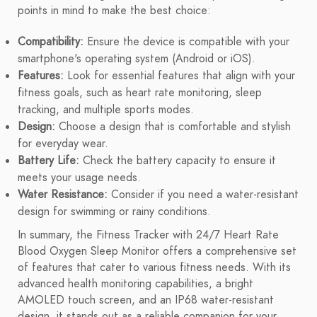
points in mind to make the best choice:
Compatibility:
Ensure the device is compatible with your
smartphone's operating system (Android or iOS).
Features:
Look for essential features that align with your
fitness goals, such as heart rate monitoring, sleep
tracking, and multiple sports modes.
Design:
Choose a design that is comfortable and stylish
for everyday wear.
Battery Life:
Check the battery capacity to ensure it
meets your usage needs.
Water Resistance:
Consider if you need a water-resistant
design for swimming or rainy conditions.
In summary, the Fitness Tracker with 24/7 Heart Rate
Blood Oxygen Sleep Monitor offers a comprehensive set
of features that cater to various fitness needs. With its
advanced health monitoring capabilities, a bright
AMOLED touch screen, and an IP68 water-resistant
design, it stands out as a reliable companion for your