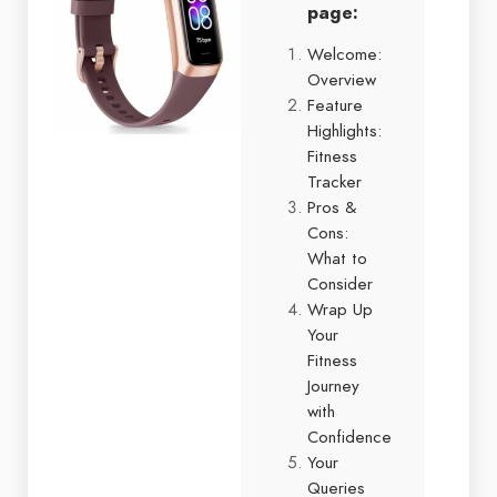
page:
Welcome:
Overview
Feature
Highlights:
Fitness
Tracker
Pros &
Cons:
What to
Consider
Wrap Up
Your
Fitness
Journey
with
Confidence
Your
Queries