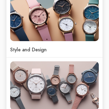
Style and Design