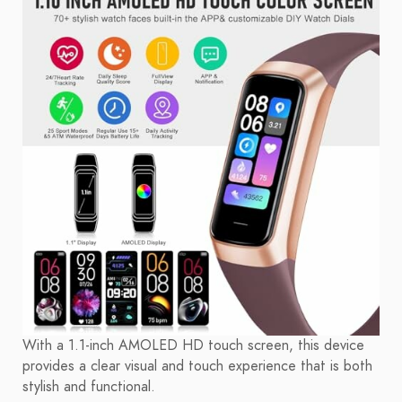
With a 1.1-inch AMOLED HD touch screen, this device
provides a clear visual and touch experience that is both
stylish and functional.