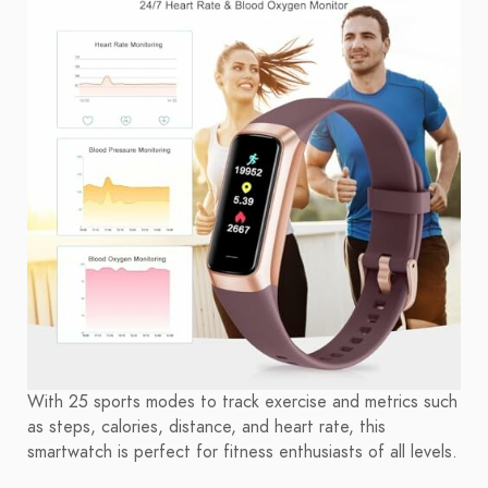
With 25 sports modes to track exercise and metrics such
as steps, calories, distance, and heart rate, this
smartwatch is perfect for fitness enthusiasts of all levels.