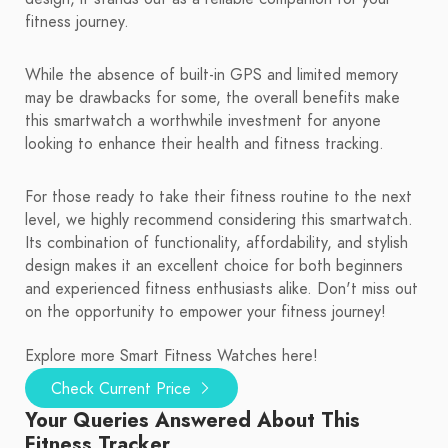
fitness journey.
While the absence of built-in GPS and limited memory
may be drawbacks for some, the overall benefits make
this smartwatch a worthwhile investment for anyone
looking to enhance their health and fitness tracking.
For those ready to take their fitness routine to the next
level, we highly recommend considering this smartwatch.
Its combination of functionality, affordability, and stylish
design makes it an excellent choice for both beginners
and experienced fitness enthusiasts alike. Don't miss out
on the opportunity to empower your fitness journey!
Explore more Smart Fitness Watches here!
Check Current Price
Your Queries Answered About This
Fitness Tracker