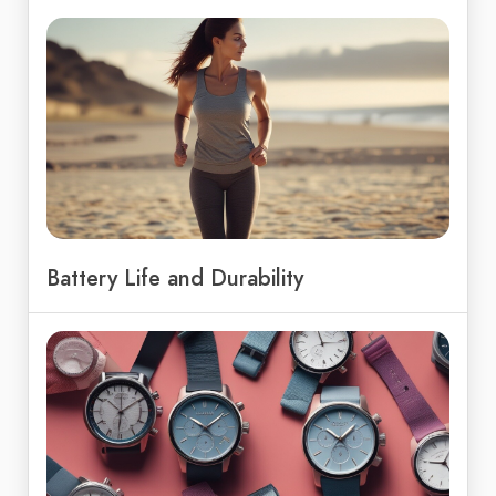
Battery Life and Durability