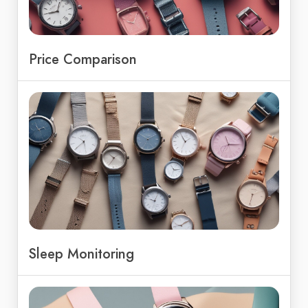
Price Comparison
Sleep Monitoring